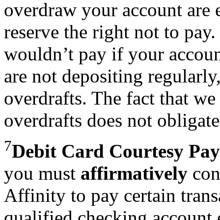
overdraw your account are e
reserve the right not to pay
wouldn’t pay if your accoun
are not depositing regularl
overdrafts. The fact that w
overdrafts does not obligate 
7
Debit Card Courtesy Pay
you must
affirmatively
cons
Affinity to pay certain tran
qualified checking account 