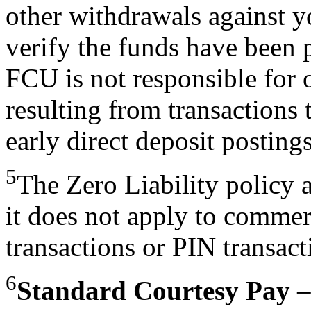
other withdrawals against y
verify the funds have been 
FCU is not responsible for o
resulting from transactions 
early direct deposit postings
5
The Zero Liability policy a
it does not apply to commer
transactions or PIN transac
6
Standard Courtesy Pay
–