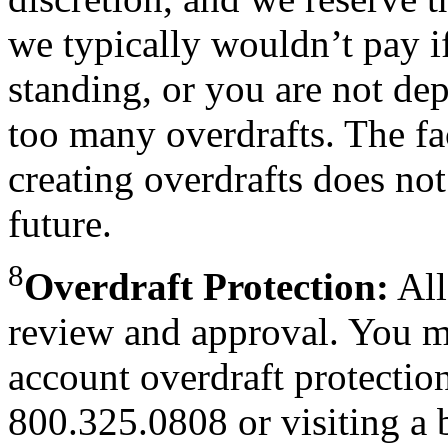
we typically wouldn’t pay i
standing, or you are not dep
too many overdrafts. The fa
creating overdrafts does not
future.
8
Overdraft Protection:
All
review and approval. You m
account overdraft protectio
800.325.0808 or visiting a 