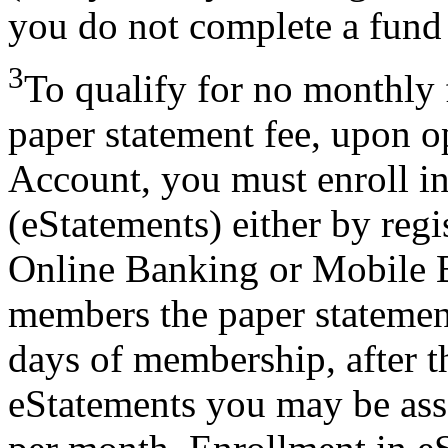
you do not complete a fund 
3
To qualify for no monthly
paper statement fee, upon 
Account, you must enroll in
(eStatements) either by regi
Online Banking or Mobile 
members the paper statement 
days of membership, after th
eStatements you may be ass