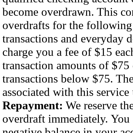
become overdrawn. This con
overdrafts for the followin
transactions and everyday d
charge you a fee of $15 eac
transaction amounts of $75 o
transactions below $75. Ther
associated with this service
Repayment:
We reserve the
overdraft immediately. You 
negative balance in your a