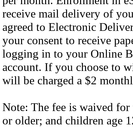
per month. Enrollment in e
receive mail delivery of yo
agreed to Electronic Deliv
your consent to receive pap
logging in to your Online 
account. If you choose to 
will be charged a $2 monthl
Note: The fee is waived for
or older; and children age 