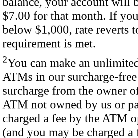
balance, your account will b
$7.00 for that month. If you
below $1,000, rate reverts 
requirement is met.
2
You can make an unlimite
ATMs in our surcharge-fre
surcharge from the owner 
ATM not owned by us or pa
charged a fee by the ATM o
(and you may be charged a f