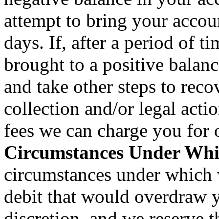
attempt to bring your accou
days. If, after a period of 
brought to a positive bala
and take other steps to reco
collection and/or legal actio
fees we can charge you for
Circumstances Under Whi
circumstances under which 
debit that would overdraw y
discretion, and we reserve t