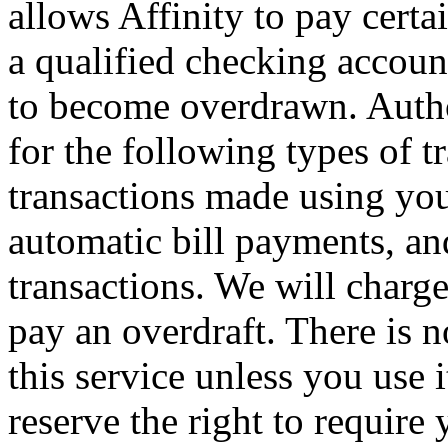
allows Affinity to pay certa
a qualified checking accoun
to become overdrawn. Author
for the following types of t
transactions made using yo
automatic bill payments, an
transactions. We will charg
pay an overdraft. There is n
this service unless you use i
reserve the right to require