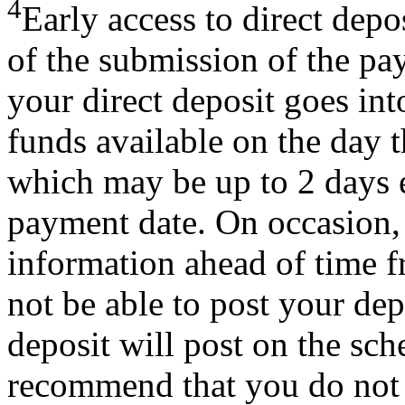
4
Early access to direct dep
of the submission of the pa
your direct deposit goes int
funds available on the day t
which may be up to 2 days e
payment date. On occasion,
information ahead of time 
not be able to post your depo
deposit will post on the sc
recommend that you do not 