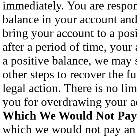
immediately. You are respon
balance in your account an
bring your account to a posi
after a period of time, your
a positive balance, we may
other steps to recover the f
legal action. There is no lim
you for overdrawing your 
Which We Would Not Pay
which we would not pay an 