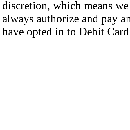
discretion, which means w
always authorize and pay an
have opted in to Debit Card