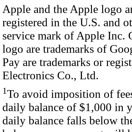
Apple and the Apple logo ar
registered in the U.S. and o
service mark of Apple Inc.
logo are trademarks of Go
Pay are trademarks or regi
Electronics Co., Ltd.
1
To avoid imposition of fe
daily balance of $1,000 in 
daily balance falls below t