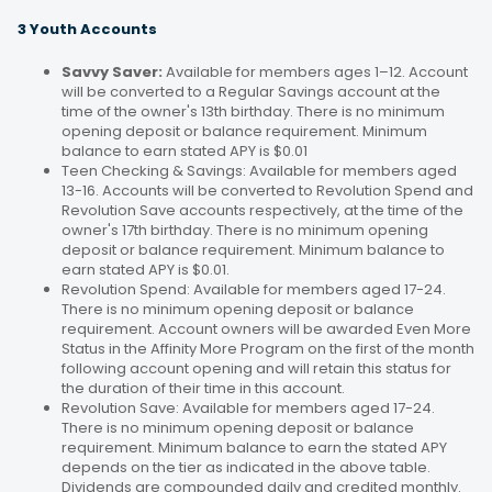
3 Youth Accounts
Savvy Saver:
Available for members ages 1–12. Account
will be converted to a Regular Savings account at the
time of the owner's 13th birthday. There is no minimum
opening deposit or balance requirement. Minimum
balance to earn stated APY is $0.01
Teen Checking & Savings: Available for members aged
13-16. Accounts will be converted to Revolution Spend and
Revolution Save accounts respectively, at the time of the
owner's 17th birthday. There is no minimum opening
deposit or balance requirement. Minimum balance to
earn stated APY is $0.01.
Revolution Spend: Available for members aged 17-24.
There is no minimum opening deposit or balance
requirement. Account owners will be awarded Even More
Status in the Affinity More Program on the first of the month
following account opening and will retain this status for
the duration of their time in this account.
Revolution Save: Available for members aged 17-24.
There is no minimum opening deposit or balance
requirement. Minimum balance to earn the stated APY
depends on the tier as indicated in the above table.
Dividends are compounded daily and credited monthly.