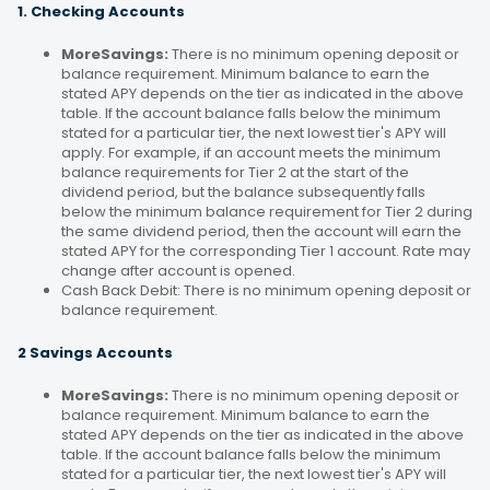
1. Checking Accounts
MoreSavings:
There is no minimum opening deposit or
balance requirement. Minimum balance to earn the
stated APY depends on the tier as indicated in the above
table. If the account balance falls below the minimum
stated for a particular tier, the next lowest tier's APY will
apply. For example, if an account meets the minimum
balance requirements for Tier 2 at the start of the
dividend period, but the balance subsequently falls
below the minimum balance requirement for Tier 2 during
the same dividend period, then the account will earn the
stated APY for the corresponding Tier 1 account. Rate may
change after account is opened.
Cash Back Debit: There is no minimum opening deposit or
balance requirement.
2 Savings Accounts
MoreSavings:
There is no minimum opening deposit or
balance requirement. Minimum balance to earn the
stated APY depends on the tier as indicated in the above
table. If the account balance falls below the minimum
stated for a particular tier, the next lowest tier's APY will