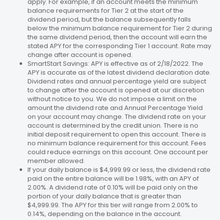
apply. For example, if an account meets the minimum
balance requirements for Tier 2 at the start of the
dividend period, but the balance subsequently falls
below the minimum balance requirement for Tier 2 during
the same dividend period, then the account will earn the
stated APY for the corresponding Tier 1 account. Rate may
change after account is opened.
SmartStart Savings: APY is effective as of 2/18/2022. The
APY is accurate as of the latest dividend declaration date.
Dividend rates and annual percentage yield are subject
to change after the account is opened at our discretion
without notice to you. We do not impose a limit on the
amount the dividend rate and Annual Percentage Yield
on your account may change. The dividend rate on your
account is determined by the credit union. There is no
initial deposit requirement to open this account. There is
no minimum balance requirement for this account. Fees
could reduce earnings on this account. One account per
member allowed.
If your daily balance is $4,999.99 or less, the dividend rate
paid on the entire balance will be 1.98%, with an APY of
2.00%. A dividend rate of 0.10% will be paid only on the
portion of your daily balance that is greater than
$4,999.99. The APY for this tier will range from 2.00% to
0.14%, depending on the balance in the account.