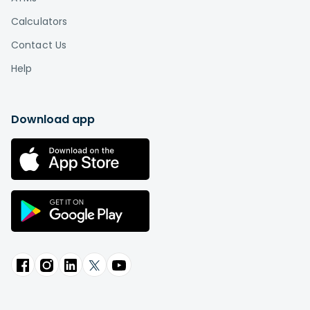
Calculators
Contact Us
Help
Download app