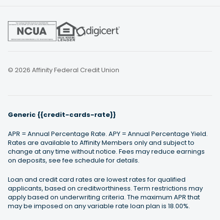
© 2026 Affinity Federal Credit Union
Generic {{credit-cards-rate}}
APR = Annual Percentage Rate. APY = Annual Percentage Yield.
Rates are available to Affinity Members only and subject to
change at any time without notice. Fees may reduce earnings
on deposits, see fee schedule for details.
Loan and credit card rates are lowest rates for qualified
applicants, based on creditworthiness. Term restrictions may
apply based on underwriting criteria. The maximum APR that
may be imposed on any variable rate loan plan is 18.00%.