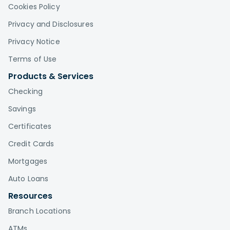
Cookies Policy
Privacy and Disclosures
Privacy Notice
Terms of Use
Products & Services
Checking
Savings
Certificates
Credit Cards
Mortgages
Auto Loans
Resources
Branch Locations
ATMs