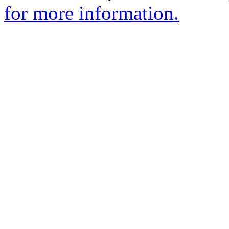
for more information.