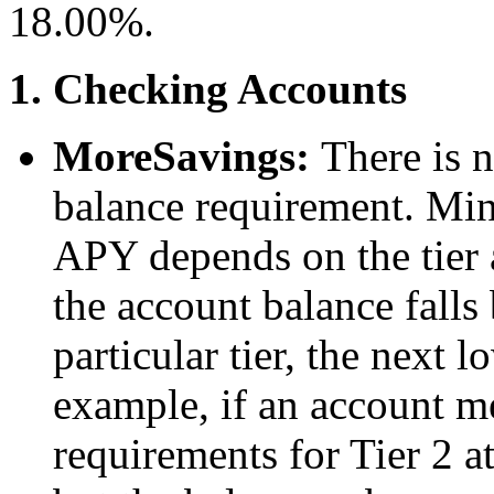
18.00%.
1. Checking Accounts
MoreSavings:
There is 
balance requirement. Min
APY depends on the tier a
the account balance falls
particular tier, the next 
example, if an account 
requirements for Tier 2 at