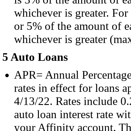
whichever is greater. For
or 5% of the amount of ea
whichever is greater (m
5 Auto Loans
APR= Annual Percentage 
rates in effect for loans a
4/13/22. Rates include 0
auto loan interest rate 
your Affinity account. Th