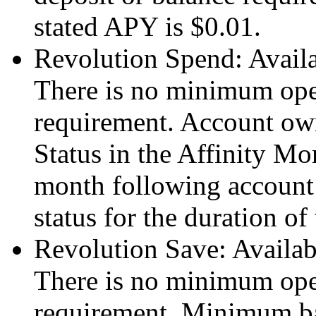
stated APY is $0.01.
Revolution Spend: Avail
There is no minimum ope
requirement. Account ow
Status in the Affinity Mo
month following account 
status for the duration of 
Revolution Save: Availa
There is no minimum ope
requirement. Minimum ba