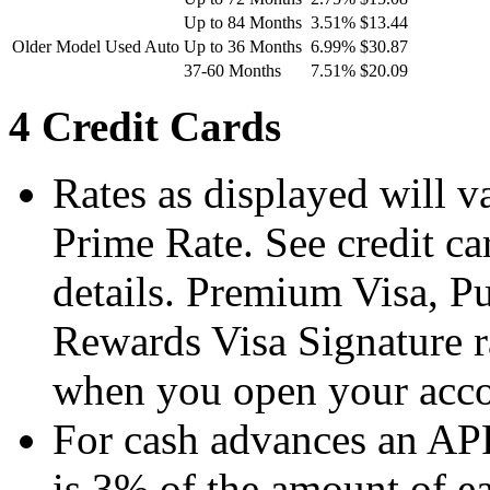
Up to 84 Months
3.51%
$13.44
Older Model Used Auto
Up to 36 Months
6.99%
$30.87
37-60 Months
7.51%
$20.09
4 Credit Cards
Rates as displayed will v
Prime Rate. See credit ca
details. Premium Visa, P
Rewards Visa Signature ra
when you open your accou
For cash advances an APR
is 3% of the amount of e