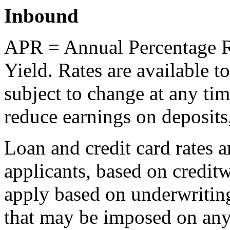
Inbound
APR = Annual Percentage R
Yield. Rates are available 
subject to change at any ti
reduce earnings on deposits,
Loan and credit card rates a
applicants, based on credit
apply based on underwriti
that may be imposed on any 