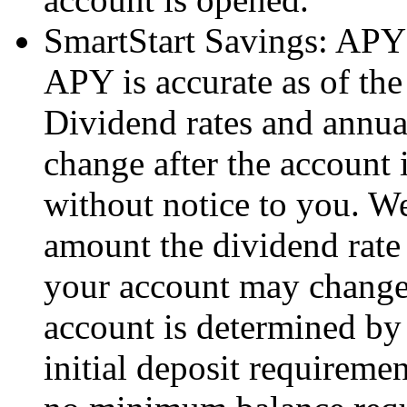
SmartStart Savings: APY 
APY is accurate as of the 
Dividend rates and annual
change after the account 
without notice to you. We
amount the dividend rate
your account may change.
account is determined by 
initial deposit requiremen