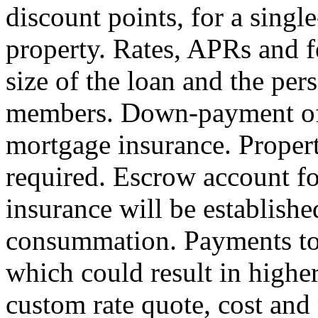
discount points, for a sing
property. Rates, APRs and f
size of the loan and the per
members. Down-payment of 
mortgage insurance. Proper
required. Escrow account fo
insurance will be establishe
consummation. Payments to 
which could result in highe
custom rate quote, cost an