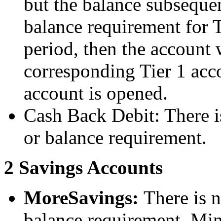
but the balance subseque
balance requirement for 
period, then the account 
corresponding Tier 1 acc
account is opened.
Cash Back Debit: There 
or balance requirement.
2 Savings Accounts
MoreSavings:
There is 
balance requirement. Min