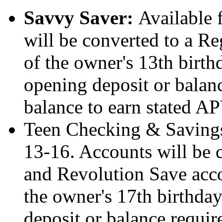
Savvy Saver:
Available 
will be converted to a Re
of the owner's 13th birt
opening deposit or bala
balance to earn stated AP
Teen Checking & Savings
13-16. Accounts will be 
and Revolution Save accou
the owner's 17th birthda
deposit or balance requi