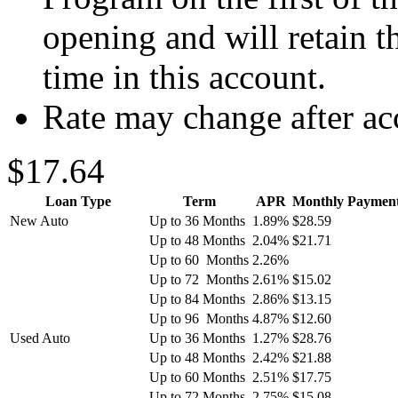
opening and will retain th
time in this account.
Rate may change after ac
$17.64
Loan Type
Term
APR
Monthly Payment 
New Auto
Up to 36 Months
1.89%
$28.59
Up to 48 Months
2.04%
$21.71
Up to 60 Months
2.26%
Up to 72 Months
2.61%
$15.02
Up to 84 Months
2.86%
$13.15
Up to 96 Months
4.87%
$12.60
Used Auto
Up to 36 Months
1.27%
$28.76
Up to 48 Months
2.42%
$21.88
Up to 60 Months
2.51%
$17.75
Up to 72 Months
2.75%
$15.08