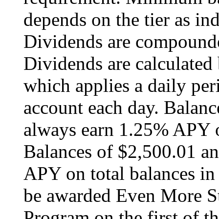
depends on the tier as ind
Dividends are compounde
Dividends are calculated
which applies a daily peri
account each day. Balanc
always earn 1.25% APY on
Balances of $2,500.01 a
APY on total balances in
be awarded Even More Sta
Program on the first of 