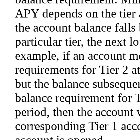
APY depends on the tier a
the account balance falls
particular tier, the next 
example, if an account 
requirements for Tier 2 at
but the balance subseque
balance requirement for 
period, then the account 
corresponding Tier 1 acc
account is opened.