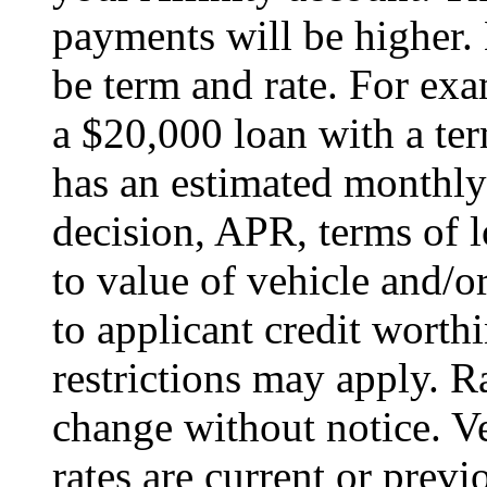
payments will be higher
be term and rate. For e
a $20,000 loan with a t
has an estimated monthl
decision, APR, terms of 
to value of vehicle and/o
to applicant credit wort
restrictions may apply. R
change without notice. Ve
rates are current or prev