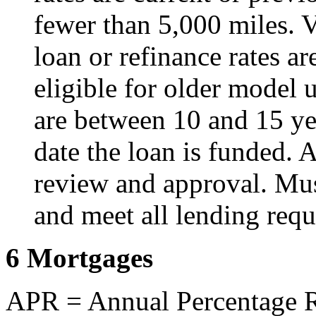
fewer than 5,000 miles. V
loan or refinance rates ar
eligible for older model u
are between 10 and 15 yea
date the loan is funded. A
review and approval. Mu
and meet all lending requ
6 Mortgages
APR = Annual Percentage Ra