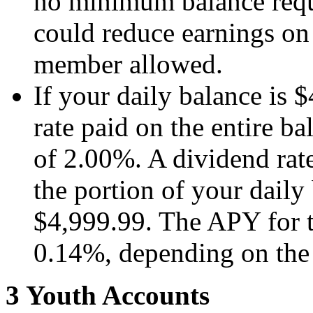
no minimum balance requi
could reduce earnings on
member allowed.
If your daily balance is $
rate paid on the entire b
of 2.00%. A dividend rat
the portion of your daily 
$4,999.99. The APY for t
0.14%, depending on the 
3 Youth Accounts