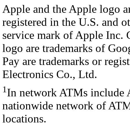
Apple and the Apple logo ar
registered in the U.S. and o
service mark of Apple Inc.
logo are trademarks of Go
Pay are trademarks or regi
Electronics Co., Ltd.
1
In network ATMs include 
nationwide network of ATMs
locations.