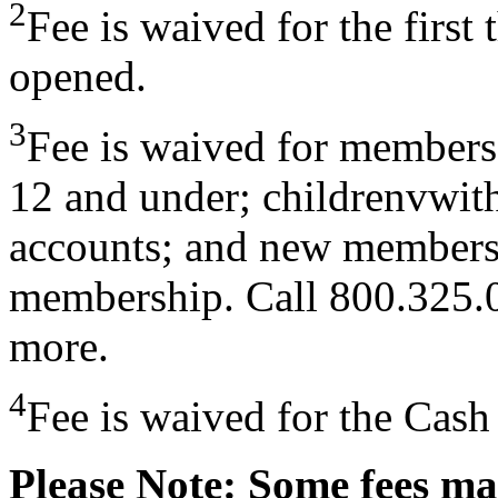
2
Fee is waived for the first 
opened.
3
Fee is waived for members 
12 and under; childrenvwit
accounts; and new members f
membership. Call 800.325.0
more.
4
Fee is waived for the Cas
Please Note: Some fees ma