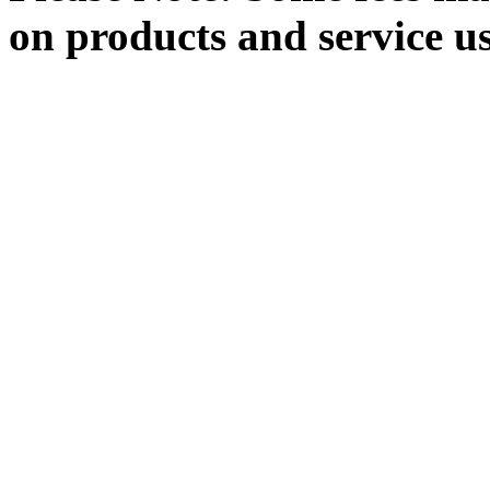
on products and service u