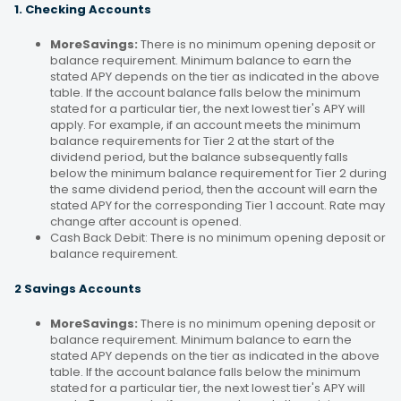
1. Checking Accounts
MoreSavings:
There is no minimum opening deposit or
balance requirement. Minimum balance to earn the
stated APY depends on the tier as indicated in the above
table. If the account balance falls below the minimum
stated for a particular tier, the next lowest tier's APY will
apply. For example, if an account meets the minimum
balance requirements for Tier 2 at the start of the
dividend period, but the balance subsequently falls
below the minimum balance requirement for Tier 2 during
the same dividend period, then the account will earn the
stated APY for the corresponding Tier 1 account. Rate may
change after account is opened.
Cash Back Debit: There is no minimum opening deposit or
balance requirement.
2 Savings Accounts
MoreSavings:
There is no minimum opening deposit or
balance requirement. Minimum balance to earn the
stated APY depends on the tier as indicated in the above
table. If the account balance falls below the minimum
stated for a particular tier, the next lowest tier's APY will