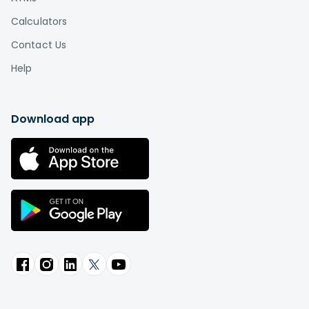
Calculators
Contact Us
Help
Download app