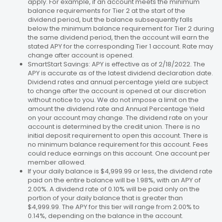
apply. For example, if an account meets the minimum
balance requirements for Tier 2 at the start of the
dividend period, but the balance subsequently falls
below the minimum balance requirement for Tier 2 during
the same dividend period, then the account will earn the
stated APY for the corresponding Tier 1 account. Rate may
change after account is opened.
SmartStart Savings: APY is effective as of 2/18/2022. The
APY is accurate as of the latest dividend declaration date.
Dividend rates and annual percentage yield are subject
to change after the account is opened at our discretion
without notice to you. We do not impose a limit on the
amount the dividend rate and Annual Percentage Yield
on your account may change. The dividend rate on your
account is determined by the credit union. There is no
initial deposit requirement to open this account. There is
no minimum balance requirement for this account. Fees
could reduce earnings on this account. One account per
member allowed.
If your daily balance is $4,999.99 or less, the dividend rate
paid on the entire balance will be 1.98%, with an APY of
2.00%. A dividend rate of 0.10% will be paid only on the
portion of your daily balance that is greater than
$4,999.99. The APY for this tier will range from 2.00% to
0.14%, depending on the balance in the account.