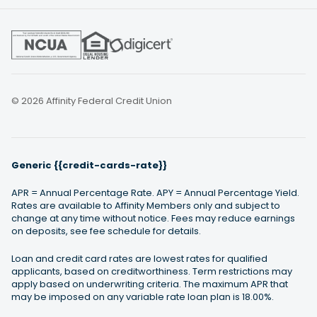
© 2026 Affinity Federal Credit Union
Generic {{credit-cards-rate}}
APR = Annual Percentage Rate. APY = Annual Percentage Yield.
Rates are available to Affinity Members only and subject to
change at any time without notice. Fees may reduce earnings
on deposits, see fee schedule for details.
Loan and credit card rates are lowest rates for qualified
applicants, based on creditworthiness. Term restrictions may
apply based on underwriting criteria. The maximum APR that
may be imposed on any variable rate loan plan is 18.00%.