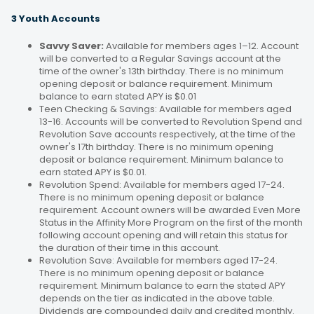
3 Youth Accounts
Savvy Saver:
Available for members ages 1–12. Account
will be converted to a Regular Savings account at the
time of the owner's 13th birthday. There is no minimum
opening deposit or balance requirement. Minimum
balance to earn stated APY is $0.01
Teen Checking & Savings: Available for members aged
13-16. Accounts will be converted to Revolution Spend and
Revolution Save accounts respectively, at the time of the
owner's 17th birthday. There is no minimum opening
deposit or balance requirement. Minimum balance to
earn stated APY is $0.01.
Revolution Spend: Available for members aged 17-24.
There is no minimum opening deposit or balance
requirement. Account owners will be awarded Even More
Status in the Affinity More Program on the first of the month
following account opening and will retain this status for
the duration of their time in this account.
Revolution Save: Available for members aged 17-24.
There is no minimum opening deposit or balance
requirement. Minimum balance to earn the stated APY
depends on the tier as indicated in the above table.
Dividends are compounded daily and credited monthly.