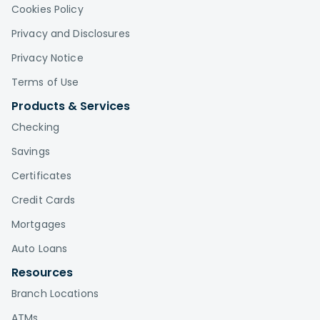
Cookies Policy
Privacy and Disclosures
Privacy Notice
Terms of Use
Products & Services
Checking
Savings
Certificates
Credit Cards
Mortgages
Auto Loans
Resources
Branch Locations
ATMs