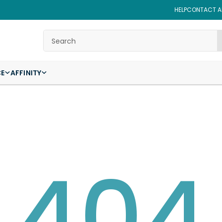
HELP
CONTACT AF
Search
CE
AFFINITY
404