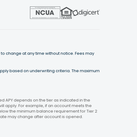
 to change at any time without notice. Fees may
 apply based on underwriting criteria. The maximum
 APY depends on the tier as indicated in the
will apply. For example, if an account meets the
 below the minimum balance requirement for Tier 2
. Rate may change after account is opened.