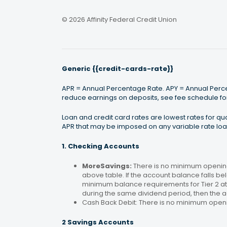
© 2026 Affinity Federal Credit Union
Generic {{credit-cards-rate}}
APR = Annual Percentage Rate. APY = Annual Percen
reduce earnings on deposits, see fee schedule for
Loan and credit card rates are lowest rates for q
APR that may be imposed on any variable rate loan
1. Checking Accounts
MoreSavings:
There is no minimum opening
above table. If the account balance falls bel
minimum balance requirements for Tier 2 at 
during the same dividend period, then the a
Cash Back Debit: There is no minimum open
2 Savings Accounts