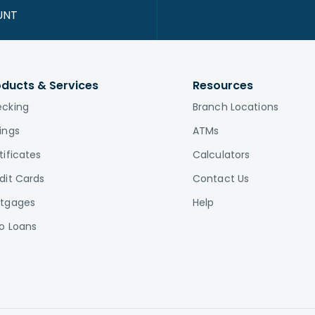
UNT
oducts & Services
Resources
cking
Branch Locations
ings
ATMs
tificates
Calculators
dit Cards
Contact Us
tgages
Help
o Loans