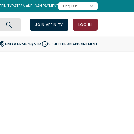
FINITY
RATES
MAKE LOAN PAYMENT
JOIN AFFINITY
LOG IN
Search
FIND A BRANCH/ATM
SCHEDULE AN APPOINTMENT