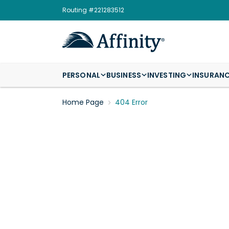
Routing #221283512
PERSONAL
BUSINESS
INVESTING
INSURAN
Home Page
404 Error