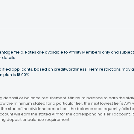
tage Yield. Rates are available to Affinity Members only and subject
 details.
ualified applicants, based on creditworthiness. Term restrictions may
 plan is 18.00%.
 deposit or balance requirement. Minimum balance to earn the stated
ow the minimum stated for a particular tier, the next lowest tier's APY 
the start of the dividend period, but the balance subsequently falls
ccount will earn the stated APY for the corresponding Tier 1 account
ing deposit or balance requirement.