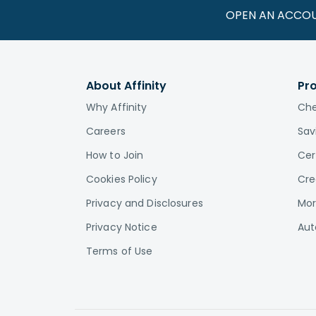
OPEN AN ACCO
About Affinity
Pr
Why Affinity
Che
Careers
Sav
How to Join
Cer
Cookies Policy
Cre
Privacy and Disclosures
Mor
Privacy Notice
Aut
Terms of Use