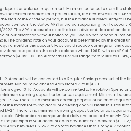
 deposit or balance requirement. Minimum balance to earn the stated
ow the minimum stated for a particular tier, the next lowest tier's APY 
the start of the dividend period, but the balance subsequently falls
ccount will earn the stated APY for the corresponding Tier 1 account
/18/2022. The APY is accurate as of the latest dividend declaration da
ed at our discretion without notice to you. We do not impose a limit 
. The dividend rate on your account is determined by the credit unio
requirement for this account. Fees could reduce earnings on this a
e dividend rate paid on the entire balance will be 1.98%, with an APY of 
ater than $4,999.99. The APY for this tier will range from 2.00% to 0.1
12. Account will be converted to a Regular Savings account at the time
ement. Minimum balance to earn stated APY is $0.01
bers aged 13-16. Accounts will be converted to Revolution Spend and
 no minimum opening deposit or balance requirement. Minimum balance 
ged 17-24. There is no minimum opening deposit or balance require
st of the month following account opening and will retain this status for 
ed 17-24. There is no minimum opening deposit or balance requireme
ve table. Dividends are compounded daily and credited monthly. Divi
to the principal in your account each day. Balances between $0 - $2,5
 will earn between 0.25% APY on total balances in this range. Account