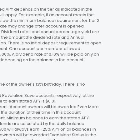
 APY depends on the tier as indicated in the
will apply. For example, if an account meets the
 below the minimum balance requirement for Tier 2
. Rate may change after account is opened.
te. Dividend rates and annual percentage yield are
on the amount the dividend rate and Annual
n. There is no initial deposit requirement to open
ccount. One account per member allowed.
2.00%. A dividend rate of 0.10% will be paid only on
4%, depending on the balance in the account.
 of the owner's 13th birthday. There is no
 Revolution Save accounts respectively, at the
to earn stated APY is $0.01.
ment. Account owners will be awarded Even More
the duration of their time in this account.
nt. Minimum balance to earn the stated APY
dends are calculated by the daily balance
00 will always earn 1.25% APY on all balances in
 owners will be awarded Even More Status in the