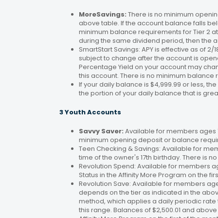
MoreSavings:
There is no minimum opening
above table. If the account balance falls bel
minimum balance requirements for Tier 2 at 
during the same dividend period, then the a
SmartStart Savings: APY is effective as of 2
subject to change after the account is open
Percentage Yield on your account may change
this account. There is no minimum balance 
If your daily balance is $4,999.99 or less, th
the portion of your daily balance that is gre
3 Youth Accounts
Savvy Saver:
Available for members ages 1–
minimum opening deposit or balance requir
Teen Checking & Savings: Available for mem
time of the owner's 17th birthday. There is
Revolution Spend: Available for members a
Status in the Affinity More Program on the fir
Revolution Save: Available for members ag
depends on the tier as indicated in the abo
method, which applies a daily periodic rate 
this range. Balances of $2,500.01 and above