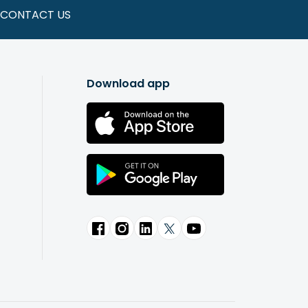
CONTACT US
Download app