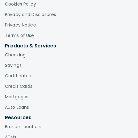
Cookies Policy
Privacy and Disclosures
Privacy Notice
Terms of Use
Products & Services
Checking
Savings
Certificates
Credit Cards
Mortgages
Auto Loans
Resources
Branch Locations
ATMs