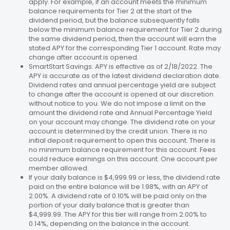
apply. For example, if an account meets the minimum
balance requirements for Tier 2 at the start of the
dividend period, but the balance subsequently falls
below the minimum balance requirement for Tier 2 during
the same dividend period, then the account will earn the
stated APY for the corresponding Tier 1 account. Rate may
change after account is opened.
SmartStart Savings: APY is effective as of 2/18/2022. The
APY is accurate as of the latest dividend declaration date.
Dividend rates and annual percentage yield are subject
to change after the account is opened at our discretion
without notice to you. We do not impose a limit on the
amount the dividend rate and Annual Percentage Yield
on your account may change. The dividend rate on your
account is determined by the credit union. There is no
initial deposit requirement to open this account. There is
no minimum balance requirement for this account. Fees
could reduce earnings on this account. One account per
member allowed.
If your daily balance is $4,999.99 or less, the dividend rate
paid on the entire balance will be 1.98%, with an APY of
2.00%. A dividend rate of 0.10% will be paid only on the
portion of your daily balance that is greater than
$4,999.99. The APY for this tier will range from 2.00% to
0.14%, depending on the balance in the account.