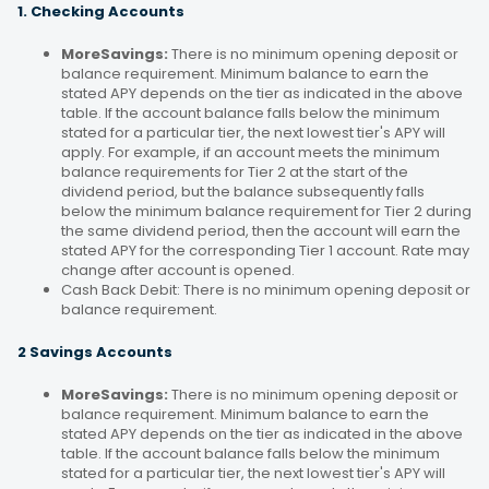
1. Checking Accounts
MoreSavings:
There is no minimum opening deposit or
balance requirement. Minimum balance to earn the
stated APY depends on the tier as indicated in the above
table. If the account balance falls below the minimum
stated for a particular tier, the next lowest tier's APY will
apply. For example, if an account meets the minimum
balance requirements for Tier 2 at the start of the
dividend period, but the balance subsequently falls
below the minimum balance requirement for Tier 2 during
the same dividend period, then the account will earn the
stated APY for the corresponding Tier 1 account. Rate may
change after account is opened.
Cash Back Debit: There is no minimum opening deposit or
balance requirement.
2 Savings Accounts
MoreSavings:
There is no minimum opening deposit or
balance requirement. Minimum balance to earn the
stated APY depends on the tier as indicated in the above
table. If the account balance falls below the minimum
stated for a particular tier, the next lowest tier's APY will