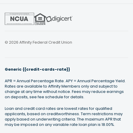
© 2026 Affinity Federal Credit Union
Generic {{credit-cards-rate}}
APR = Annual Percentage Rate. APY = Annual Percentage Yield.
Rates are available to Affinity Members only and subject to
change at any time without notice. Fees may reduce earnings
on deposits, see fee schedule for details.
Loan and credit card rates are lowest rates for qualified
applicants, based on creditworthiness. Term restrictions may
apply based on underwriting criteria. The maximum APR that
may be imposed on any variable rate loan plan is 18.00%.