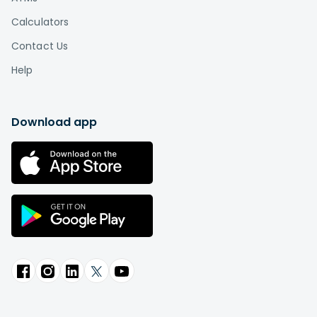
Calculators
Contact Us
Help
Download app