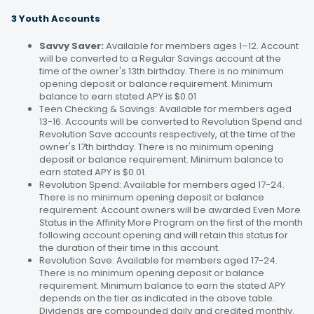
3 Youth Accounts
Savvy Saver:
Available for members ages 1–12. Account
will be converted to a Regular Savings account at the
time of the owner's 13th birthday. There is no minimum
opening deposit or balance requirement. Minimum
balance to earn stated APY is $0.01
Teen Checking & Savings: Available for members aged
13-16. Accounts will be converted to Revolution Spend and
Revolution Save accounts respectively, at the time of the
owner's 17th birthday. There is no minimum opening
deposit or balance requirement. Minimum balance to
earn stated APY is $0.01.
Revolution Spend: Available for members aged 17-24.
There is no minimum opening deposit or balance
requirement. Account owners will be awarded Even More
Status in the Affinity More Program on the first of the month
following account opening and will retain this status for
the duration of their time in this account.
Revolution Save: Available for members aged 17-24.
There is no minimum opening deposit or balance
requirement. Minimum balance to earn the stated APY
depends on the tier as indicated in the above table.
Dividends are compounded daily and credited monthly.