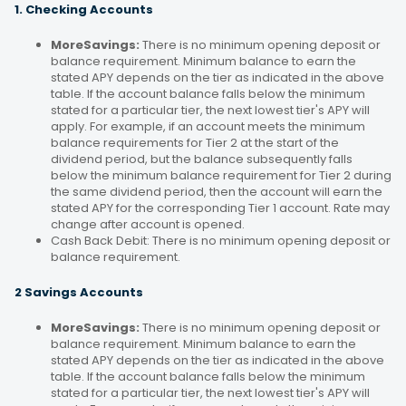
1. Checking Accounts
MoreSavings:
There is no minimum opening deposit or
balance requirement. Minimum balance to earn the
stated APY depends on the tier as indicated in the above
table. If the account balance falls below the minimum
stated for a particular tier, the next lowest tier's APY will
apply. For example, if an account meets the minimum
balance requirements for Tier 2 at the start of the
dividend period, but the balance subsequently falls
below the minimum balance requirement for Tier 2 during
the same dividend period, then the account will earn the
stated APY for the corresponding Tier 1 account. Rate may
change after account is opened.
Cash Back Debit: There is no minimum opening deposit or
balance requirement.
2 Savings Accounts
MoreSavings:
There is no minimum opening deposit or
balance requirement. Minimum balance to earn the
stated APY depends on the tier as indicated in the above
table. If the account balance falls below the minimum
stated for a particular tier, the next lowest tier's APY will