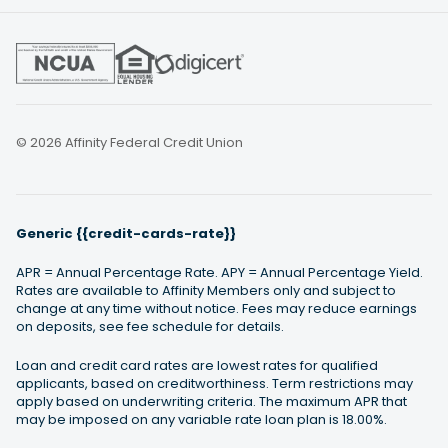
© 2026 Affinity Federal Credit Union
Generic {{credit-cards-rate}}
APR = Annual Percentage Rate. APY = Annual Percentage Yield.
Rates are available to Affinity Members only and subject to
change at any time without notice. Fees may reduce earnings
on deposits, see fee schedule for details.
Loan and credit card rates are lowest rates for qualified
applicants, based on creditworthiness. Term restrictions may
apply based on underwriting criteria. The maximum APR that
may be imposed on any variable rate loan plan is 18.00%.