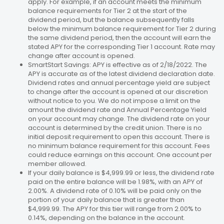
apply. For example, if an account meets the minimum
balance requirements for Tier 2 at the start of the
dividend period, but the balance subsequently falls
below the minimum balance requirement for Tier 2 during
the same dividend period, then the account will earn the
stated APY for the corresponding Tier 1 account. Rate may
change after account is opened.
SmartStart Savings: APY is effective as of 2/18/2022. The
APY is accurate as of the latest dividend declaration date.
Dividend rates and annual percentage yield are subject
to change after the account is opened at our discretion
without notice to you. We do not impose a limit on the
amount the dividend rate and Annual Percentage Yield
on your account may change. The dividend rate on your
account is determined by the credit union. There is no
initial deposit requirement to open this account. There is
no minimum balance requirement for this account. Fees
could reduce earnings on this account. One account per
member allowed.
If your daily balance is $4,999.99 or less, the dividend rate
paid on the entire balance will be 1.98%, with an APY of
2.00%. A dividend rate of 0.10% will be paid only on the
portion of your daily balance that is greater than
$4,999.99. The APY for this tier will range from 2.00% to
0.14%, depending on the balance in the account.