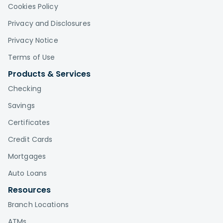
Cookies Policy
Privacy and Disclosures
Privacy Notice
Terms of Use
Products & Services
Checking
Savings
Certificates
Credit Cards
Mortgages
Auto Loans
Resources
Branch Locations
ATMs