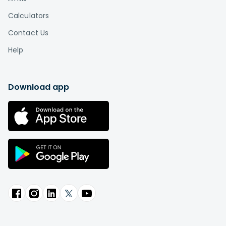
Calculators
Contact Us
Help
Download app