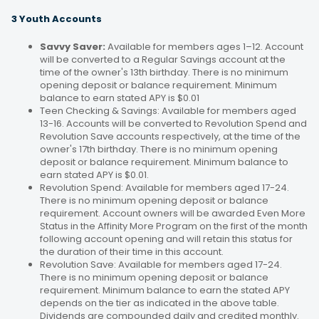
3 Youth Accounts
Savvy Saver:
Available for members ages 1–12. Account
will be converted to a Regular Savings account at the
time of the owner's 13th birthday. There is no minimum
opening deposit or balance requirement. Minimum
balance to earn stated APY is $0.01
Teen Checking & Savings: Available for members aged
13-16. Accounts will be converted to Revolution Spend and
Revolution Save accounts respectively, at the time of the
owner's 17th birthday. There is no minimum opening
deposit or balance requirement. Minimum balance to
earn stated APY is $0.01.
Revolution Spend: Available for members aged 17-24.
There is no minimum opening deposit or balance
requirement. Account owners will be awarded Even More
Status in the Affinity More Program on the first of the month
following account opening and will retain this status for
the duration of their time in this account.
Revolution Save: Available for members aged 17-24.
There is no minimum opening deposit or balance
requirement. Minimum balance to earn the stated APY
depends on the tier as indicated in the above table.
Dividends are compounded daily and credited monthly.