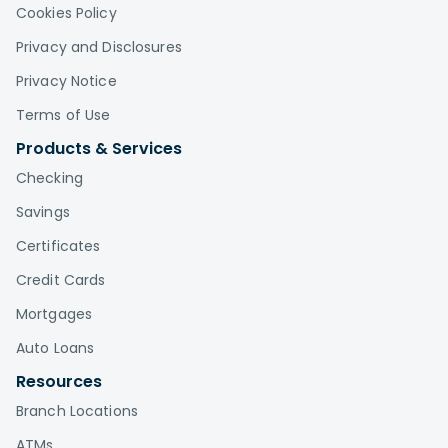
Cookies Policy
Privacy and Disclosures
Privacy Notice
Terms of Use
Products & Services
Checking
Savings
Certificates
Credit Cards
Mortgages
Auto Loans
Resources
Branch Locations
ATMs