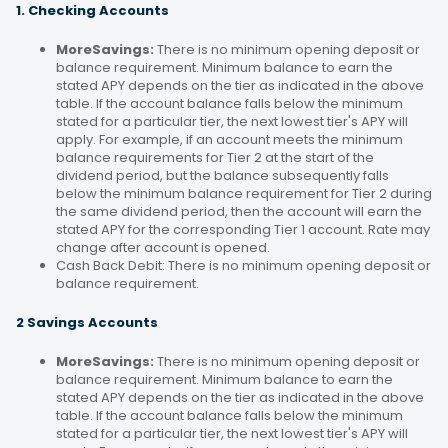
1. Checking Accounts
MoreSavings:
There is no minimum opening deposit or
balance requirement. Minimum balance to earn the
stated APY depends on the tier as indicated in the above
table. If the account balance falls below the minimum
stated for a particular tier, the next lowest tier's APY will
apply. For example, if an account meets the minimum
balance requirements for Tier 2 at the start of the
dividend period, but the balance subsequently falls
below the minimum balance requirement for Tier 2 during
the same dividend period, then the account will earn the
stated APY for the corresponding Tier 1 account. Rate may
change after account is opened.
Cash Back Debit: There is no minimum opening deposit or
balance requirement.
2 Savings Accounts
MoreSavings:
There is no minimum opening deposit or
balance requirement. Minimum balance to earn the
stated APY depends on the tier as indicated in the above
table. If the account balance falls below the minimum
stated for a particular tier, the next lowest tier's APY will