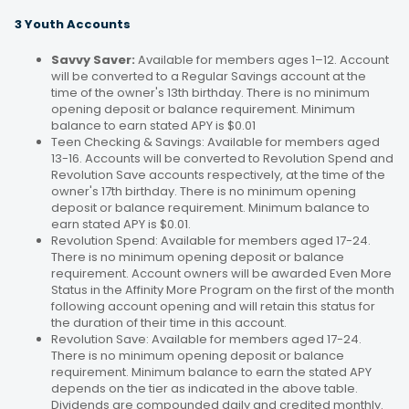
3 Youth Accounts
Savvy Saver:
Available for members ages 1–12. Account
will be converted to a Regular Savings account at the
time of the owner's 13th birthday. There is no minimum
opening deposit or balance requirement. Minimum
balance to earn stated APY is $0.01
Teen Checking & Savings: Available for members aged
13-16. Accounts will be converted to Revolution Spend and
Revolution Save accounts respectively, at the time of the
owner's 17th birthday. There is no minimum opening
deposit or balance requirement. Minimum balance to
earn stated APY is $0.01.
Revolution Spend: Available for members aged 17-24.
There is no minimum opening deposit or balance
requirement. Account owners will be awarded Even More
Status in the Affinity More Program on the first of the month
following account opening and will retain this status for
the duration of their time in this account.
Revolution Save: Available for members aged 17-24.
There is no minimum opening deposit or balance
requirement. Minimum balance to earn the stated APY
depends on the tier as indicated in the above table.
Dividends are compounded daily and credited monthly.