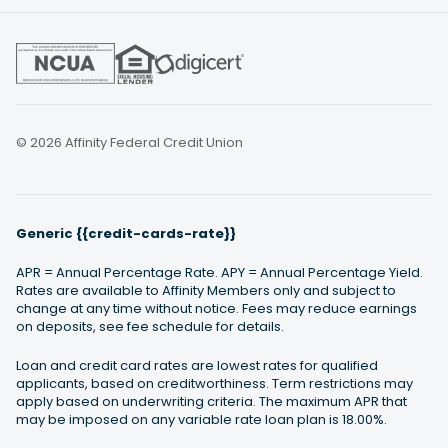
© 2026 Affinity Federal Credit Union
Generic {{credit-cards-rate}}
APR = Annual Percentage Rate. APY = Annual Percentage Yield.
Rates are available to Affinity Members only and subject to
change at any time without notice. Fees may reduce earnings
on deposits, see fee schedule for details.
Loan and credit card rates are lowest rates for qualified
applicants, based on creditworthiness. Term restrictions may
apply based on underwriting criteria. The maximum APR that
may be imposed on any variable rate loan plan is 18.00%.