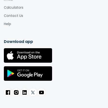
Calculators
Contact Us
Help
Download app