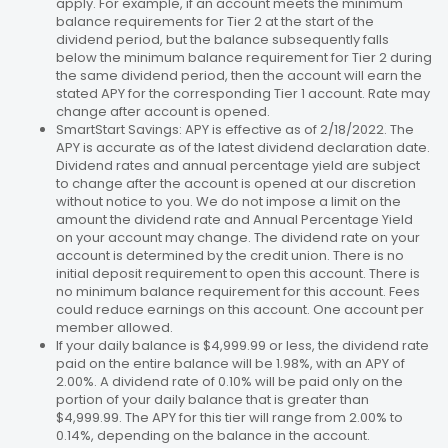
apply. For example, if an account meets the minimum
balance requirements for Tier 2 at the start of the
dividend period, but the balance subsequently falls
below the minimum balance requirement for Tier 2 during
the same dividend period, then the account will earn the
stated APY for the corresponding Tier 1 account. Rate may
change after account is opened.
SmartStart Savings: APY is effective as of 2/18/2022. The
APY is accurate as of the latest dividend declaration date.
Dividend rates and annual percentage yield are subject
to change after the account is opened at our discretion
without notice to you. We do not impose a limit on the
amount the dividend rate and Annual Percentage Yield
on your account may change. The dividend rate on your
account is determined by the credit union. There is no
initial deposit requirement to open this account. There is
no minimum balance requirement for this account. Fees
could reduce earnings on this account. One account per
member allowed.
If your daily balance is $4,999.99 or less, the dividend rate
paid on the entire balance will be 1.98%, with an APY of
2.00%. A dividend rate of 0.10% will be paid only on the
portion of your daily balance that is greater than
$4,999.99. The APY for this tier will range from 2.00% to
0.14%, depending on the balance in the account.