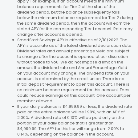
apply. For example, if an account meets the minimum
balance requirements for Tier 2 at the start of the
dividend period, but the balance subsequently falls
below the minimum balance requirement for Tier 2 during
the same dividend period, then the account will earn the
stated APY for the corresponding Tier 1 account. Rate may
change after account is opened.
SmartStart Savings: APY is effective as of 2/18/2022. The
APY is accurate as of the latest dividend declaration date.
Dividend rates and annual percentage yield are subject
to change after the account is opened at our discretion
without notice to you. We do not impose a limit on the
amount the dividend rate and Annual Percentage Yield
on your account may change. The dividend rate on your
account is determined by the credit union. There is no
initial deposit requirement to open this account. There is
no minimum balance requirement for this account. Fees
could reduce earnings on this account. One account per
member allowed.
If your daily balance is $4,999.99 or less, the dividend rate
paid on the entire balance will be 1.98%, with an APY of
2.00%. A dividend rate of 0.10% will be paid only on the
portion of your daily balance that is greater than
$4,999.99. The APY for this tier will range from 2.00% to
0.14%, depending on the balance in the account.