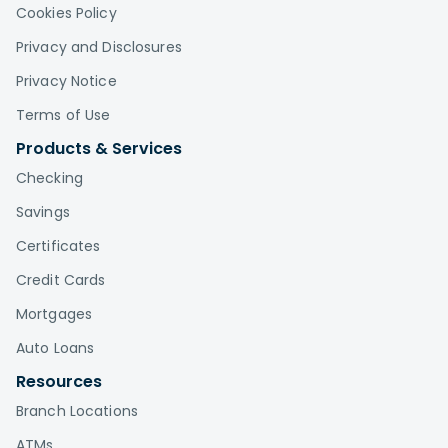
Cookies Policy
Privacy and Disclosures
Privacy Notice
Terms of Use
Products & Services
Checking
Savings
Certificates
Credit Cards
Mortgages
Auto Loans
Resources
Branch Locations
ATMs