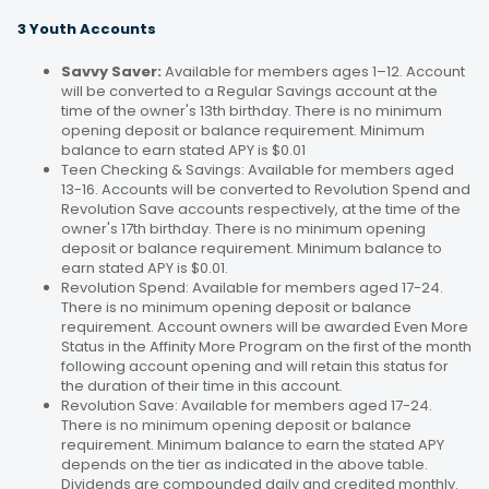
3 Youth Accounts
Savvy Saver:
Available for members ages 1–12. Account
will be converted to a Regular Savings account at the
time of the owner's 13th birthday. There is no minimum
opening deposit or balance requirement. Minimum
balance to earn stated APY is $0.01
Teen Checking & Savings: Available for members aged
13-16. Accounts will be converted to Revolution Spend and
Revolution Save accounts respectively, at the time of the
owner's 17th birthday. There is no minimum opening
deposit or balance requirement. Minimum balance to
earn stated APY is $0.01.
Revolution Spend: Available for members aged 17-24.
There is no minimum opening deposit or balance
requirement. Account owners will be awarded Even More
Status in the Affinity More Program on the first of the month
following account opening and will retain this status for
the duration of their time in this account.
Revolution Save: Available for members aged 17-24.
There is no minimum opening deposit or balance
requirement. Minimum balance to earn the stated APY
depends on the tier as indicated in the above table.
Dividends are compounded daily and credited monthly.