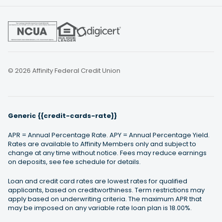
© 2026 Affinity Federal Credit Union
Generic {{credit-cards-rate}}
APR = Annual Percentage Rate. APY = Annual Percentage Yield.
Rates are available to Affinity Members only and subject to
change at any time without notice. Fees may reduce earnings
on deposits, see fee schedule for details.
Loan and credit card rates are lowest rates for qualified
applicants, based on creditworthiness. Term restrictions may
apply based on underwriting criteria. The maximum APR that
may be imposed on any variable rate loan plan is 18.00%.