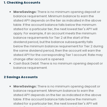
1. Checking Accounts
MoreSavings:
There is no minimum opening deposit or
balance requirement. Minimum balance to earn the
stated APY depends on the tier as indicated in the above
table. If the account balance falls below the minimum
stated for a particular tier, the next lowest tier's APY will
apply. For example, if an account meets the minimum
balance requirements for Tier 2 at the start of the
dividend period, but the balance subsequently falls
below the minimum balance requirement for Tier 2 during
the same dividend period, then the account will earn the
stated APY for the corresponding Tier 1 account. Rate may
change after account is opened.
Cash Back Debit: There is no minimum opening deposit or
balance requirement.
2 Savings Accounts
MoreSavings:
There is no minimum opening deposit or
balance requirement. Minimum balance to earn the
stated APY depends on the tier as indicated in the above
table. If the account balance falls below the minimum
stated for a particular tier, the next lowest tier's APY will