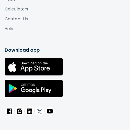
Calculators
Contact Us
Help
Download app